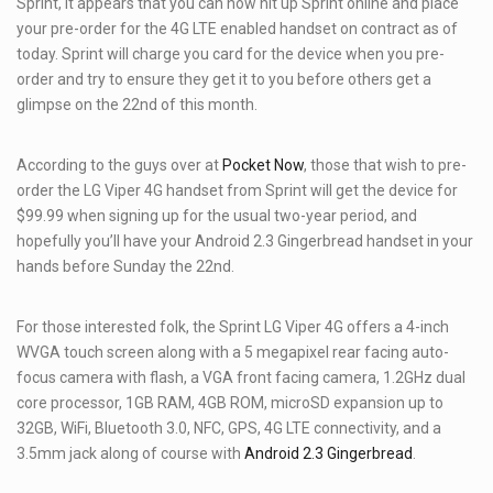
Sprint, it appears that you can now hit up Sprint online and place
your pre-order for the 4G LTE enabled handset on contract as of
today. Sprint will charge you card for the device when you pre-
order and try to ensure they get it to you before others get a
glimpse on the 22nd of this month.
According to the guys over at
Pocket Now
, those that wish to pre-
order the LG Viper 4G handset from Sprint will get the device for
$99.99 when signing up for the usual two-year period, and
hopefully you’ll have your Android 2.3 Gingerbread handset in your
hands before Sunday the 22nd.
For those interested folk, the Sprint LG Viper 4G offers a 4-inch
WVGA touch screen along with a 5 megapixel rear facing auto-
focus camera with flash, a VGA front facing camera, 1.2GHz dual
core processor, 1GB RAM, 4GB ROM, microSD expansion up to
32GB, WiFi, Bluetooth 3.0, NFC, GPS, 4G LTE connectivity, and a
3.5mm jack along of course with
Android 2.3 Gingerbread
.