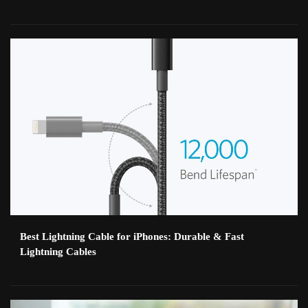
Best Lightning Cable for iPhones: Durable & Fast
Lightning Cables