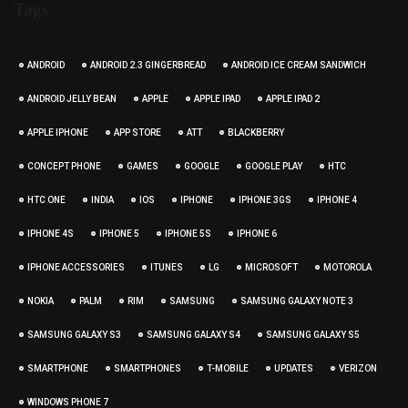
Tags
ANDROID
ANDROID 2.3 GINGERBREAD
ANDROID ICE CREAM SANDWICH
ANDROID JELLY BEAN
APPLE
APPLE IPAD
APPLE IPAD 2
APPLE IPHONE
APP STORE
ATT
BLACKBERRY
CONCEPT PHONE
GAMES
GOOGLE
GOOGLE PLAY
HTC
HTC ONE
INDIA
IOS
IPHONE
IPHONE 3GS
IPHONE 4
IPHONE 4S
IPHONE 5
IPHONE 5S
IPHONE 6
IPHONE ACCESSORIES
ITUNES
LG
MICROSOFT
MOTOROLA
NOKIA
PALM
RIM
SAMSUNG
SAMSUNG GALAXY NOTE 3
SAMSUNG GALAXY S3
SAMSUNG GALAXY S4
SAMSUNG GALAXY S5
SMARTPHONE
SMARTPHONES
T-MOBILE
UPDATES
VERIZON
WINDOWS PHONE 7