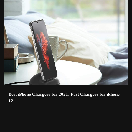
Best iPhone Chargers for 2021: Fast Chargers for iPhone
12