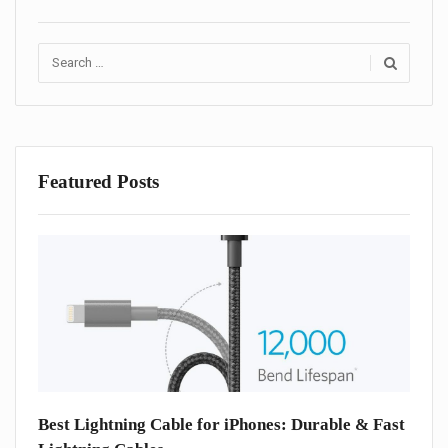
Search
for:
Featured Posts
one
Best Lightning Cable for iPhones: Durable & Fast
Best