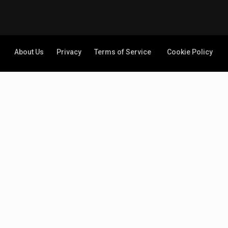
About Us
Privacy
Terms of Service
Cookie Policy