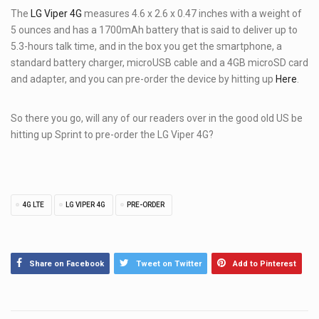
The
LG Viper 4G
measures 4.6 x 2.6 x 0.47 inches with a weight of
5 ounces and has a 1700mAh battery that is said to deliver up to
5.3-hours talk time, and in the box you get the smartphone, a
standard battery charger, microUSB cable and a 4GB microSD card
and adapter, and you can pre-order the device by hitting up
Here
.
So there you go, will any of our readers over in the good old US be
hitting up Sprint to pre-order the LG Viper 4G?
TAGS
4G LTE
LG VIPER 4G
PRE-ORDER
Share on Facebook
Tweet on Twitter
Add to Pinterest
Post