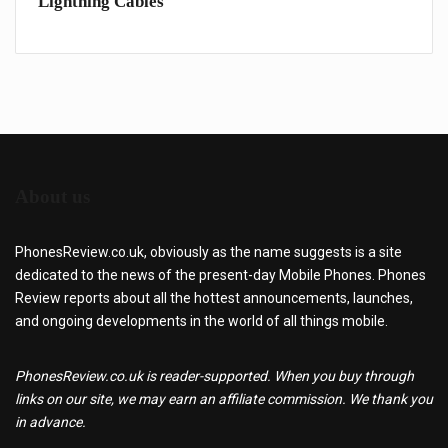
Lightning Cables
iPho
About us
PhonesReview.co.uk, obviously as the name suggests is a site
dedicated to the news of the present-day Mobile Phones. Phones
Review reports about all the hottest announcements, launches,
and ongoing developments in the world of all things mobile.
PhonesReview.co.uk is reader-supported. When you buy through
links on our site, we may earn an affiliate commission. We thank you
in advance.