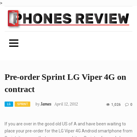
>
Skip
Pre-order Sprint LG Viper 4G on
to
content
contract
Author
by
James
April 12, 2012
CATEGORIES
LG
SPRINT
1,026
0
If you are over in the good old US of A and have been waiting to
place your pre-order for the LG Viper 4G Android smartphone from