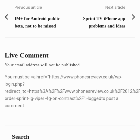
navigation
Previous article
Next article
Previous
Next
IM+ for Android public
Sprint TV iPhone app
post:
post:
beta, not to be missed
problems and ideas
Live Comment
Your email address will not be published.
You must be <a href="
https://www.phonesreview.co.uk/wp-
login.php?
redirect_to=https%3A%2F%2Fwww.phonesreview.co.uk%2F2012%2
order-sprint-lg-viper-4g-on-contract%2F">logged
to post a
comment.
Search