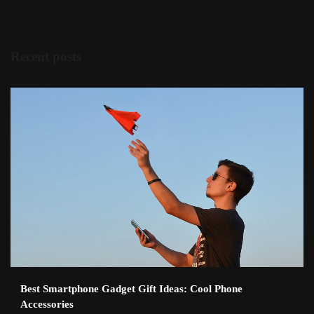
Recent posts
Best Smartphone Gadget Gift Ideas: Cool Phone
Accessories