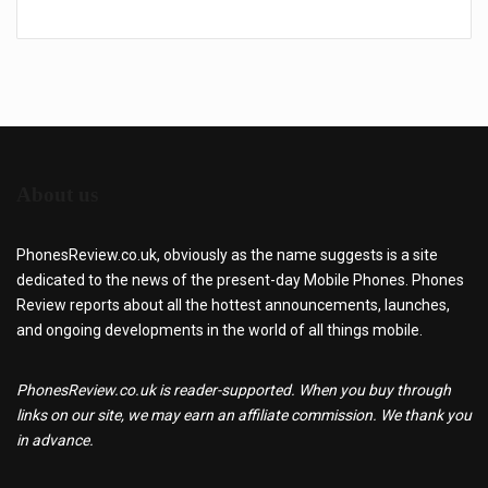
About us
PhonesReview.co.uk, obviously as the name suggests is a site
dedicated to the news of the present-day Mobile Phones. Phones
Review reports about all the hottest announcements, launches,
and ongoing developments in the world of all things mobile.
PhonesReview.co.uk is reader-supported. When you buy through
links on our site, we may earn an affiliate commission. We thank you
in advance.