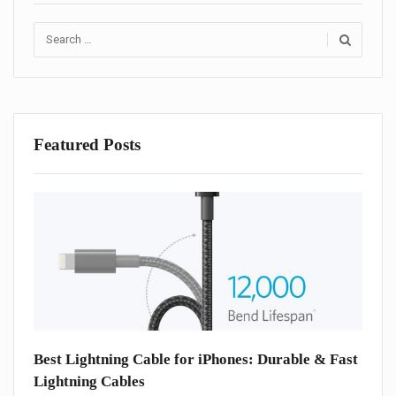
Search
for:
Featured Posts
one
Best Lightning Cable for iPhones: Durable & Fast
Best
Lightning Cables
iPho