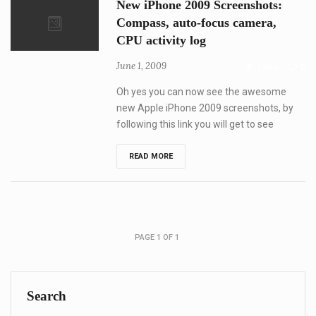
New iPhone 2009 Screenshots:
Features,
Release
Compass, auto-focus camera,
and
CPU activity log
Price
Recap
June 1, 2009
1,454
0
Oh yes you can now see the awesome
new Apple iPhone 2009 screenshots, by
following this link you will get to see
New
READ MORE
iPhone
2009
Screenshots:
Compass,
auto-
focus
camera,
PAGE 1 OF 1
CPU
activity
log
Search