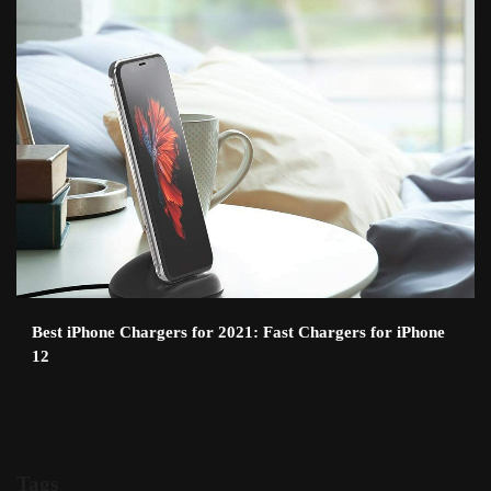
Best iPhone Chargers for 2021: Fast Chargers for iPhone
12
Tags