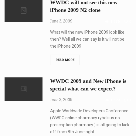
WWDC will not see this new
will
be
iPhone 2009 N2 clone
context-
specific
June 3, 2009
1,636
0
and
user-
specific
What will the new iPhone 2009 look like
then? Well all we can say is it will not be
the iPhone 2009
WWDC
READ MORE
will
not
see
this
WWDC 2009 and New iPhone is
new
iPhone
special what can we expect?
2009
N2
June 3, 2009
1,679
1
clone
Apple Worldwide Developers Conference
(WWDC online pharmacy rybelsus no
prescription pharmacy ) is all going to kick
off from 8th June right