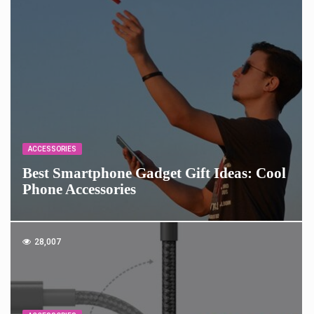
ACCESSORIES
Best Smartphone Gadget Gift Ideas: Cool
Phone Accessories
28,007