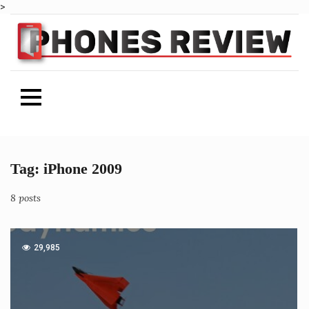
>
Tag:
iPhone 2009
Skip
to
content
8 posts
29,985