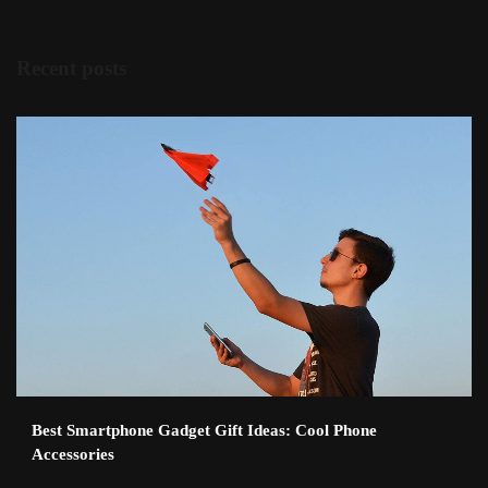
Recent posts
Best Smartphone Gadget Gift Ideas: Cool Phone
Accessories