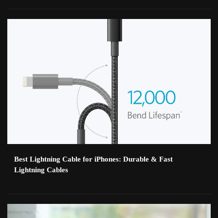
Best Lightning Cable for iPhones: Durable & Fast
Lightning Cables