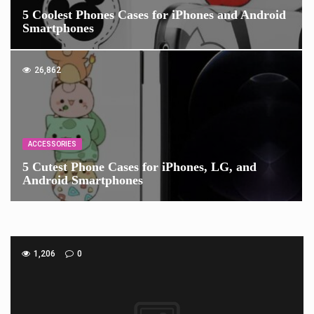
5 Coolest Phones Cases for iPhones and Android
Smartphones
26,862
ACCESSORIES
5 Cutest Phone Cases for iPhones, LG, and
Android Smartphones
1,206
0