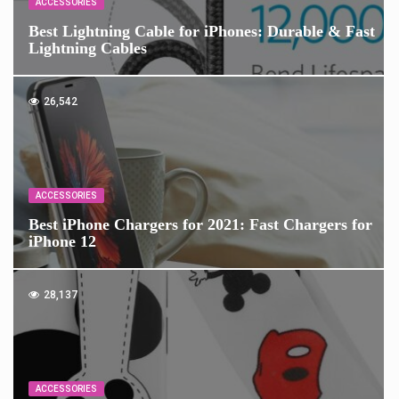
ACCESSORIES
Best Lightning Cable for iPhones: Durable & Fast
Lightning Cables
26,542
ACCESSORIES
Best iPhone Chargers for 2021: Fast Chargers for
iPhone 12
28,137
ACCESSORIES