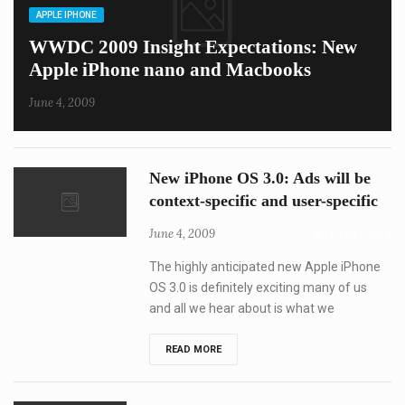
CATEGORIES
APPLE IPHONE
WWDC 2009 Insight Expectations: New
Apple iPhone nano and Macbooks
June 4, 2009
New iPhone OS 3.0: Ads will be
context-specific and user-specific
June 4, 2009
1,165
0
The highly anticipated new Apple iPhone
OS 3.0 is definitely exciting many of us
and all we hear about is what we
New
READ MORE
iPhone
OS
3.0:
Ads