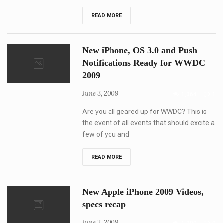
WWDC
READ MORE
2009
and
New
iPhone
New iPhone, OS 3.0 and Push
is
special
Notifications Ready for WWDC
what
2009
can
we
expect?
June 3, 2009
1,364
1
Are you all geared up for WWDC? This is
the event of all events that should excite a
few of you and
New
READ MORE
iPhone,
OS
3.0
and
New Apple iPhone 2009 Videos,
Push
Notifications
specs recap
Ready
for
June 2, 2009