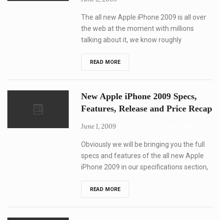
1,300
0
WWDC
2009
The all new Apple iPhone 2009 is all over
the web at the moment with millions
talking about it, we know roughly
New
READ MORE
Apple
iPhone
2009
Videos,
New Apple iPhone 2009 Specs,
specs
recap
Features, Release and Price Recap
June 1, 2009
1,835
2
Obviously we will be bringing you the full
specs and features of the all new Apple
iPhone 2009 in our specifications section,
New
READ MORE
Apple
iPhone
2009
Specs,